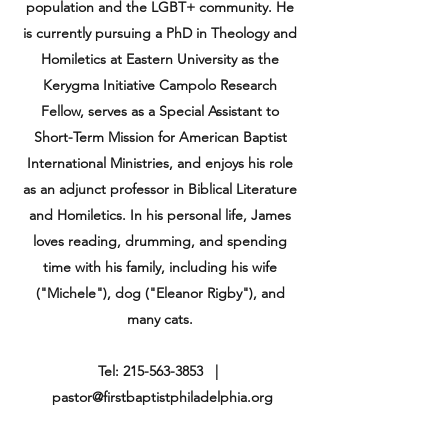
population and the LGBT+ community. He
is currently pursuing a PhD in Theology and
Homiletics at Eastern University as the
Kerygma Initiative Campolo Research
Fellow, serves as a Special
Assistant
to
Short-Term Mission for American Baptist
International Ministries, and enjoys his role
as an adjunct professor in Biblical Literature
and Homiletics. In his personal life, James
loves reading, drumming, and spending
time with his family, including his wife
("Michele"), dog ("Eleanor Rigby"), and
many cats.
Tel:
215-563-3853
|
pastor@firstbaptistphiladelphia.org