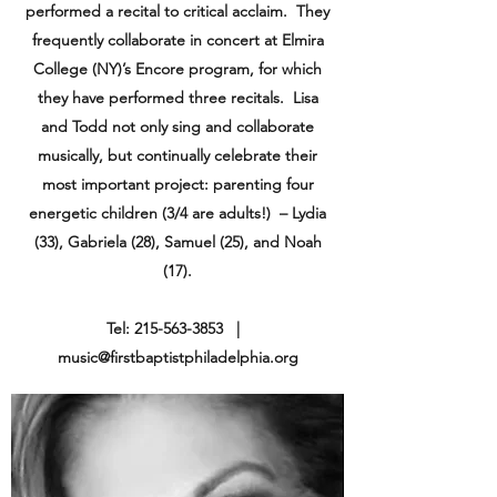
performed a recital to critical acclaim. They
frequently collaborate in concert at Elmira
College (NY)’s Encore program, for which
they have performed three recitals. Lisa
and Todd not only sing and collaborate
musically, but continually celebrate their
most important project: parenting four
energetic children (3/4 are adults!) – Lydia
(33), Gabriela (28), Samuel (25), and Noah
(17).
Tel:
215-563-3853
|
music@firstbaptistphiladelphia.org