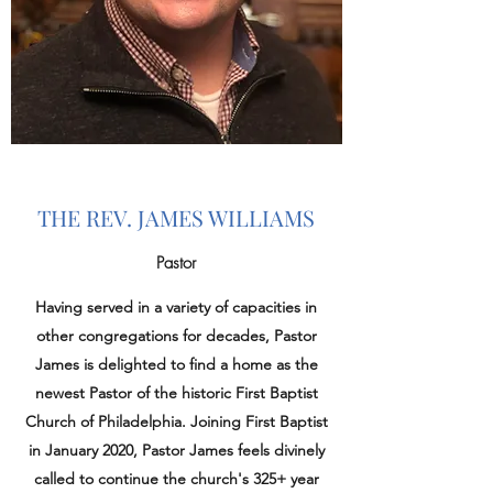
THE REV. JAMES WILLIAMS
Pastor
Having served in a variety of capacities in
other congregations for decades, Pastor
James is
​delighted to find a home as the
newest Pastor of the historic First Baptist
Church of Philadelphia. Joining First Baptist
in January 2020, Pastor James feels divinely
called to continue the church's 325+ year