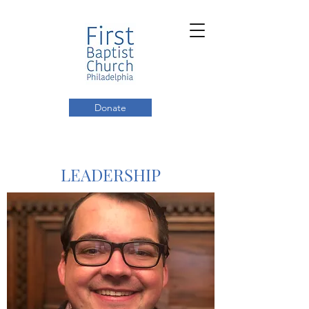
Donate
LEADERSHIP