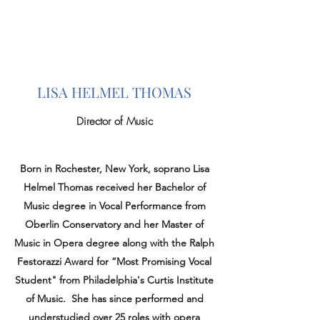
LISA HELMEL THOMAS
Director of Music
Born in Rochester, New York, soprano Lisa
Helmel Thomas received her Bachelor of
Music degree in Vocal Performance from
Oberlin Conservatory and her Master of
Music in Opera degree along with the Ralph
Festorazzi Award for “Most Promising Vocal
Student" from Philadelphia's Curtis Institute
of Music. She has since performed and
understudied over 25 roles with opera