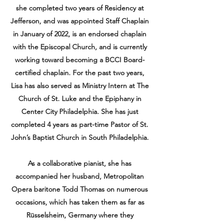
she completed two years of Residency at
Jefferson, and was appointed Staff Chaplain
in January of 2022, is an endorsed chaplain
with the Episcopal Church, and is currently
working toward becoming a BCCI Board-
certified chaplain. For the past two years,
Lisa has also served as Ministry Intern at The
Church of St. Luke and the Epiphany in
Center City Philadelphia. She has just
completed 4 years as part-time Pastor of St.
John’s Baptist Church in South Philadelphia.
As a collaborative pianist, she has
accompanied her husband, Metropolitan
Opera baritone Todd Thomas on numerous
occasions, which has taken them as far as
Rüsselsheim, Germany where they