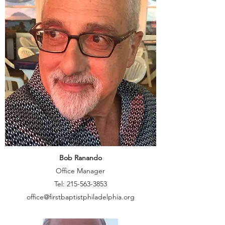
Bob Ranando
Office Manager
Tel:
215-563-3853
office@firstbaptistphiladelphia.org