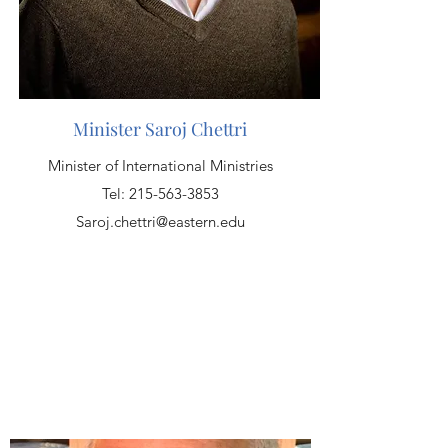
Minister Saroj Chettri
Minister of International Ministries
Tel:
215-563-3853
Saroj.chettri@eastern.edu