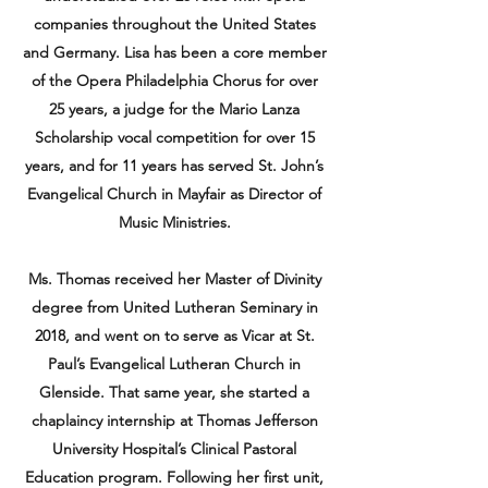
companies throughout the United States
and Germany. Lisa has been a core member
of the Opera Philadelphia Chorus for over
25 years, a judge for the Mario Lanza
Scholarship vocal competition for over 15
years, and for 11 years has served St. John’s
Evangelical Church in Mayfair as Director of
Music Ministries.
Ms. Thomas received her Master of Divinity
degree from United Lutheran Seminary in
2018, and went on to serve as Vicar at St.
Paul’s Evangelical Lutheran Church in
Glenside. That same year, she started a
chaplaincy internship at Thomas Jefferson
University Hospital’s Clinical Pastoral
Education program. Following her first unit,