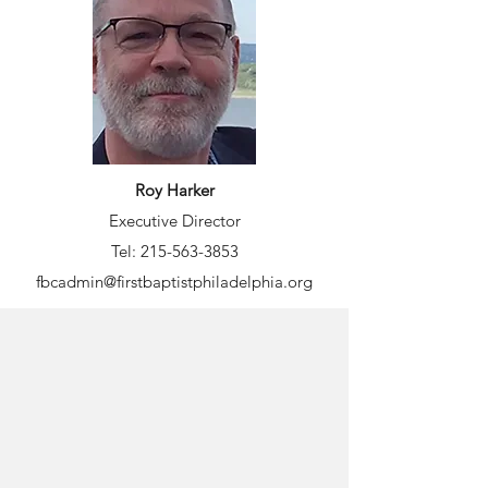
Roy Harker
Executive Director
Tel:
215-563-3853
fbcadmin@firstbaptistphiladelphia.org