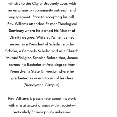
ministry to the City of Brotherly Love, with
an emphasis on community outreach and
engagement. Prior to accepting his call,
Rev. Williams attended Palmer Theological
Seminary where he earned his Master of
Divinity degree. While at Palmer, James
served as a Presidential Scholar, a Sider
Scholar, a Campolo Scholar, and as a Church
Mutual Religion Scholar. Before that, James
earned his Bachelor of Arts degree from
Pennsylvania State University, where he
graduated as valedictorian of his class
(Brandywine Campus).
Rev. Williams is passionate about his work
with marginalized groups within society--
particularly Philadelphia's unhoused