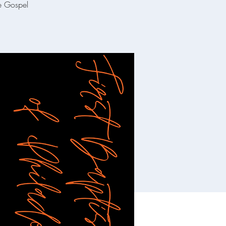
he Gospel