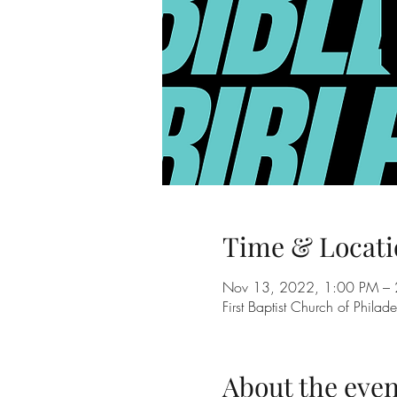
Time & Locati
Nov 13, 2022, 1:00 PM – 
First Baptist Church of Phil
About the even