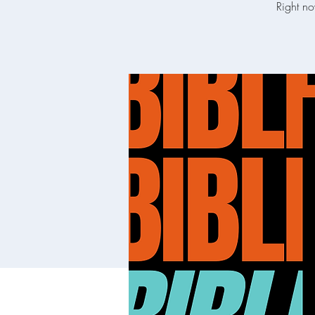
Right no