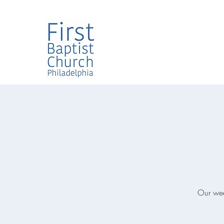
Our week