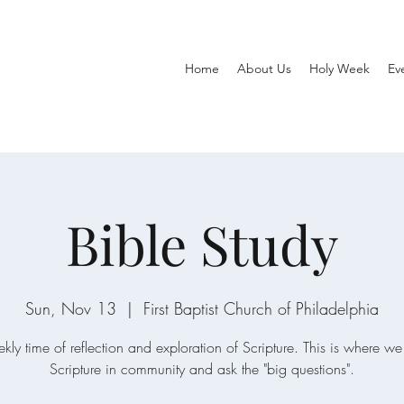
Home
About Us
Holy Week
Ev
Bible Study
Sun, Nov 13
  |  
First Baptist Church of Philadelphia
ly time of reflection and exploration of Scripture. This is where 
Scripture in community and ask the "big questions".