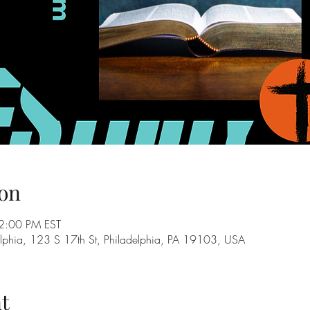
on
2:00 PM EST
adelphia, 123 S 17th St, Philadelphia, PA 19103, USA
t