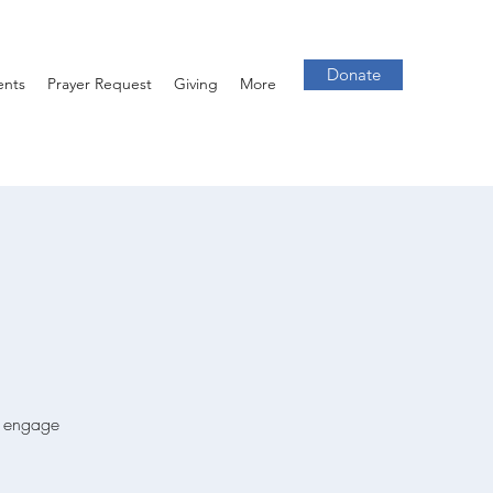
Donate
ents
Prayer Request
Giving
More
we engage