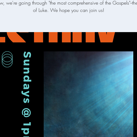
w, we're going through "the most comprehensive of the Gospels"--t
of Luke. We hope you can join us!