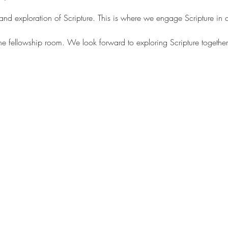
 and exploration of Scripture. This is where we engage Scripture in
the fellowship room. We look forward to exploring Scripture together