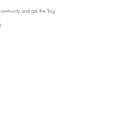
 community and ask the "big 
!