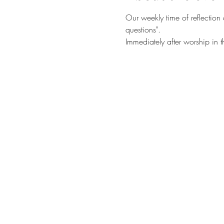
Our weekly time of reflection
questions". 
Immediately after worship in 