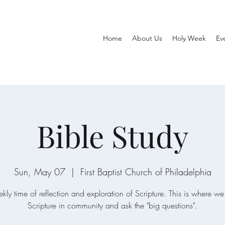
Home
About Us
Holy Week
Ev
Bible Study
Sun, May 07
  |  
First Baptist Church of Philadelphia
ly time of reflection and exploration of Scripture. This is where 
Scripture in community and ask the "big questions".