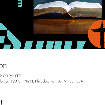
on
2:00 PM EDT
adelphia, 123 S 17th St, Philadelphia, PA 19103, USA
t