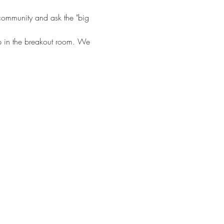
 community and ask the "big 
hip in the breakout room. We 