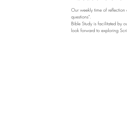
Our weekly time of reflection
questions". 
Bible Study is facilitated by 
look forward to exploring Scri