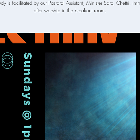
udy is facilitated by our Pastoral Assistant, Minister Saroj Chettri, im
after worship in the breakout room.