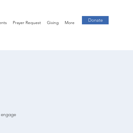
Donate
ents
Prayer Request
Giving
More
we engage