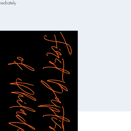
mediately