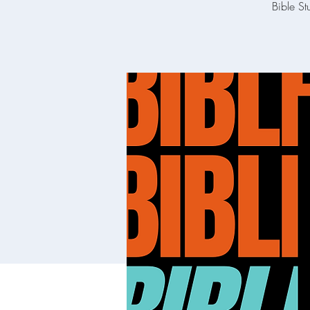
Bible St