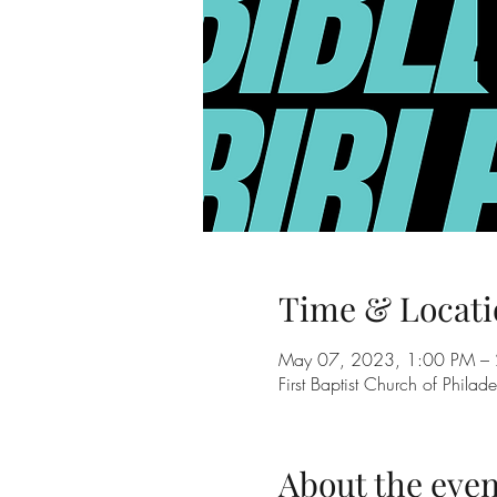
Time & Locati
May 07, 2023, 1:00 PM – 
First Baptist Church of Phil
About the even