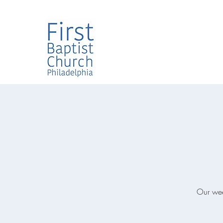
Our week