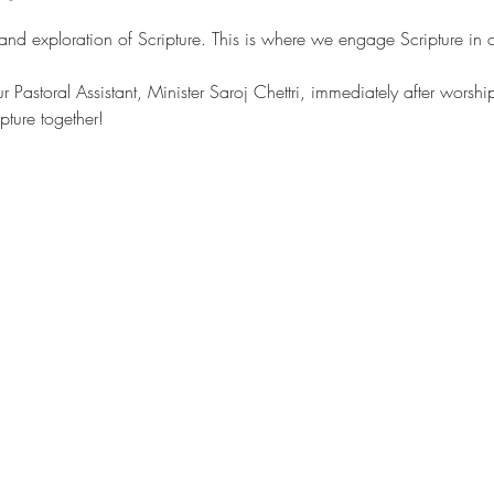
 and exploration of Scripture. This is where we engage Scripture in
our Pastoral Assistant, Minister Saroj Chettri, immediately after wors
pture together!