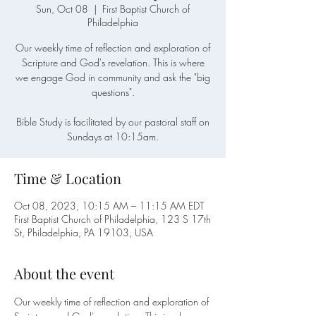
Sun, Oct 08
  |  
First Baptist Church of
Philadelphia
Our weekly time of reflection and exploration of
Scripture and God's revelation. This is where
we engage God in community and ask the "big
questions".
Bible Study is facilitated by our pastoral staff on
Sundays at 10:15am.
Time & Location
Oct 08, 2023, 10:15 AM – 11:15 AM EDT
First Baptist Church of Philadelphia, 123 S 17th
St, Philadelphia, PA 19103, USA
About the event
Our weekly time of reflection and exploration of 