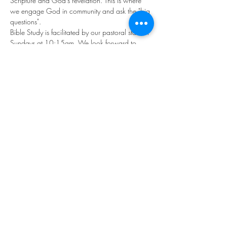
Scripture and God's revelation. This is where 
we engage God in community and ask the "big 
questions". 
Bible Study is facilitated by our pastoral staff on 
Sundays at 10:15am. We look forward to 
exploring God together!
Share this event
©2023 by THE FIRST BAPTIST CHURCH OF
PHILADELPHIA.