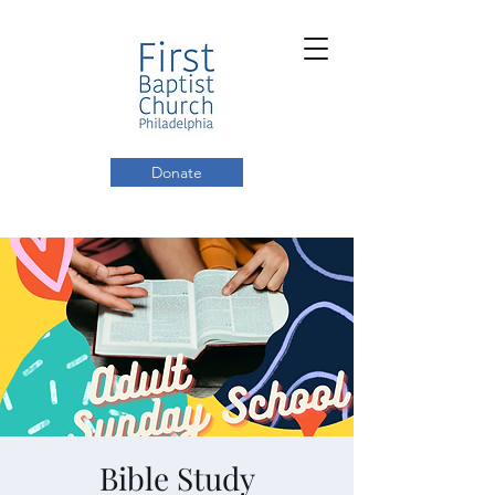
Donate
Bible Study