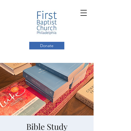
Donate
Bible Study