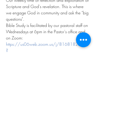
Our weekly time of reflection and exploration of 
Scripture and God's revelation. This is where 
we engage God in community and ask the "big 
questions".
Bible Study is facilitated by our pastoral staff on 
Wednesdays at 6pm in the Pastor's office and 
on Zoom:
https://us06web.zoom.us/j/81681822113
?
pwd=fK4CcaeVbF1NAaOLSRCMUWmvloyNe
D.1
Meeting ID: 816 8182 2113
Passcode: 979237
We look forward to exploring God together!
Share this event