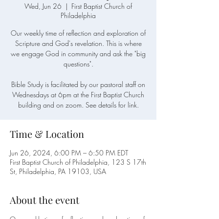
Wed, Jun 26
  |  
First Baptist Church of
Philadelphia
Our weekly time of reflection and exploration of
Scripture and God's revelation. This is where
we engage God in community and ask the "big
questions".
Bible Study is facilitated by our pastoral staff on
Wednesdays at 6pm at the First Baptist Church
building and on zoom. See details for link.
Time & Location
Jun 26, 2024, 6:00 PM – 6:50 PM EDT
First Baptist Church of Philadelphia, 123 S 17th
St, Philadelphia, PA 19103, USA
About the event