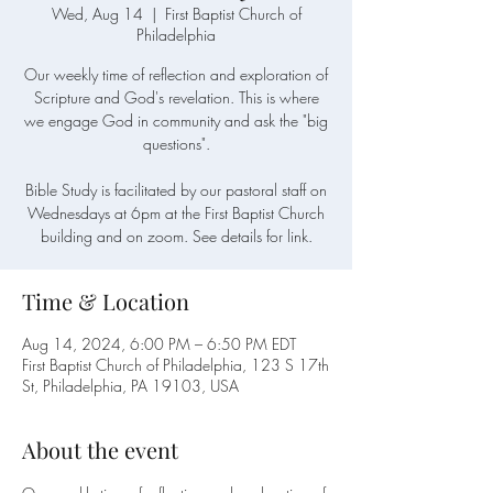
Wed, Aug 14
  |  
First Baptist Church of
Philadelphia
Our weekly time of reflection and exploration of
Scripture and God's revelation. This is where
we engage God in community and ask the "big
questions".
Bible Study is facilitated by our pastoral staff on
Wednesdays at 6pm at the First Baptist Church
building and on zoom. See details for link.
Time & Location
Aug 14, 2024, 6:00 PM – 6:50 PM EDT
First Baptist Church of Philadelphia, 123 S 17th
St, Philadelphia, PA 19103, USA
About the event