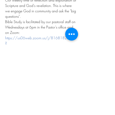
Our weekly time of reflection and exploration of 
Scripture and God's revelation. This is where 
we engage God in community and ask the "big 
questions".
Bible Study is facilitated by our pastoral staff on 
Wednesdays at 6pm in the Pastor's office and 
on Zoom:
https://us06web.zoom.us/j/81681822113
?
pwd=fK4CcaeVbF1NAaOLSRCMUWmvloyNe
D.1
Meeting ID: 816 8182 2113
Passcode: 979237
We look forward to exploring God together!
Share this event