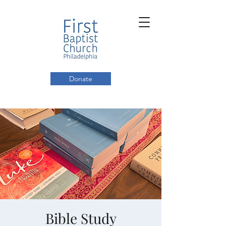
Donate
Bible Study