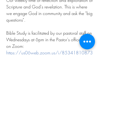
Our weekly time of reflection and exploration of 
Scripture and God's revelation. This is where 
we engage God in community and ask the "big 
questions".
Bible Study is facilitated by our pastoral staff on 
Wednesdays at 6pm in the Pastor's office and 
on Zoom:
https://us06web.zoom.us/j/85341810873
?pwd=m2FfhdXCl9saHg5KPrGpOfYqftxZyT.1
Meeting ID: 853 4181 0873
Passcode: 769893
We look forward to exploring God together!
Share this event