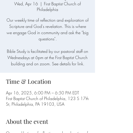
Wed, Apr 16
  |  
First Baptist Church of
Philadelphia
Our weekly time of reflection and exploration of
Scripture and God's revelation. This is where
we engage God in community and ask the "big
questions".
Bible Study is facilitated by our pastoral staff on
Wednesdays at 6pm at the First Baptist Church
building and on zoom. See details for link.
Time & Location
Apr 16, 2025, 6:00 PM – 6:50 PM EDT
First Baptist Church of Philadelphia, 123 S 17th
St, Philadelphia, PA 19103, USA
About the event