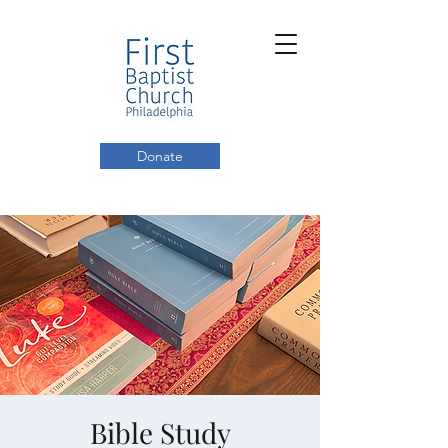
Donate
Bible Study