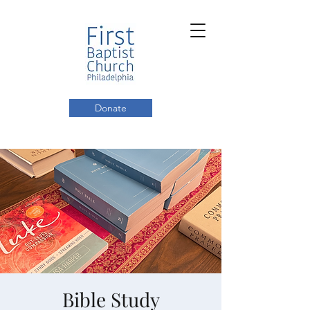
Donate
Bible Study