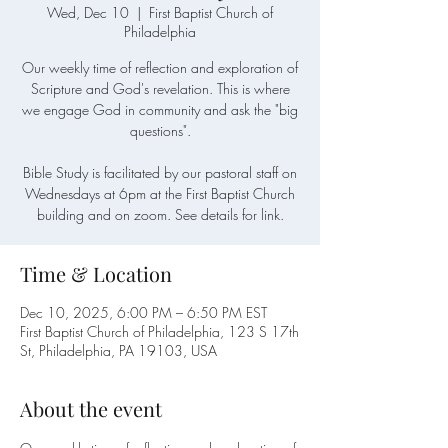
Wed, Dec 10
  |  
First Baptist Church of
Philadelphia
Our weekly time of reflection and exploration of
Scripture and God's revelation. This is where
we engage God in community and ask the "big
questions".
Bible Study is facilitated by our pastoral staff on
Wednesdays at 6pm at the First Baptist Church
building and on zoom. See details for link.
Time & Location
Dec 10, 2025, 6:00 PM – 6:50 PM EST
First Baptist Church of Philadelphia, 123 S 17th
St, Philadelphia, PA 19103, USA
About the event