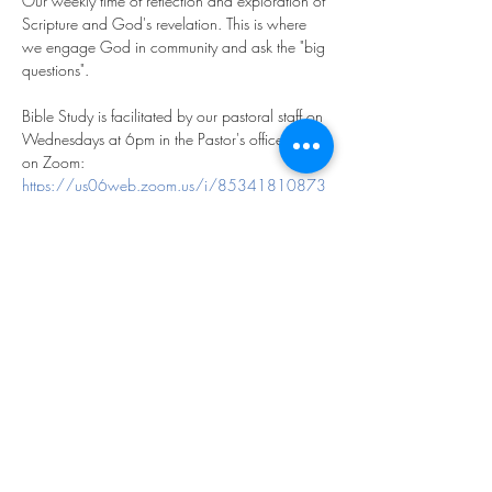
Our weekly time of reflection and exploration of 
Scripture and God's revelation. This is where 
we engage God in community and ask the "big 
questions".
Bible Study is facilitated by our pastoral staff on 
Wednesdays at 6pm in the Pastor's office and 
on Zoom:
https://us06web.zoom.us/j/85341810873
?pwd=m2FfhdXCl9saHg5KPrGpOfYqftxZyT.1
Meeting ID: 853 4181 0873
Passcode: 769893
We look forward to exploring God together!
Share this event