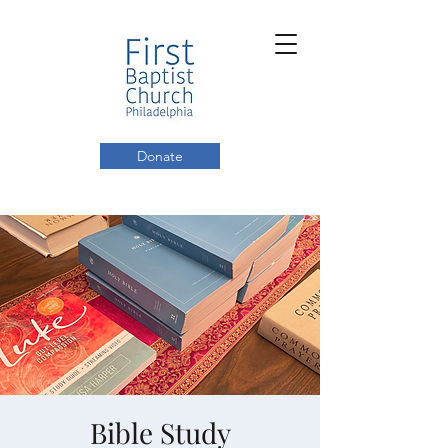
Donate
Bible Study