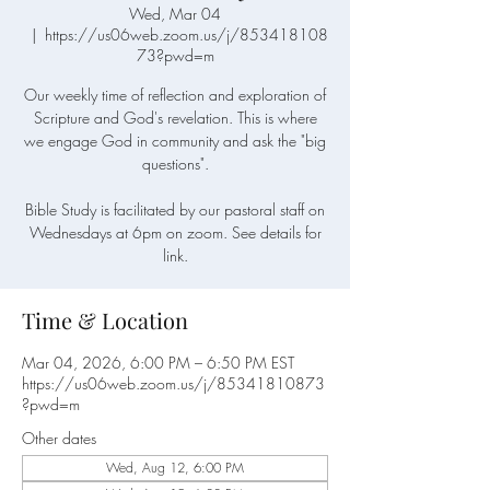
Wed, Mar 04
  |  
https://us06web.zoom.us/j/853418108
73?pwd=m
Our weekly time of reflection and exploration of
Scripture and God's revelation. This is where
we engage God in community and ask the "big
questions".
Bible Study is facilitated by our pastoral staff on
Wednesdays at 6pm on zoom. See details for
link.
Time & Location
Mar 04, 2026, 6:00 PM – 6:50 PM EST
https://us06web.zoom.us/j/85341810873
?pwd=m
Other dates
Wed, Aug 12, 6:00 PM