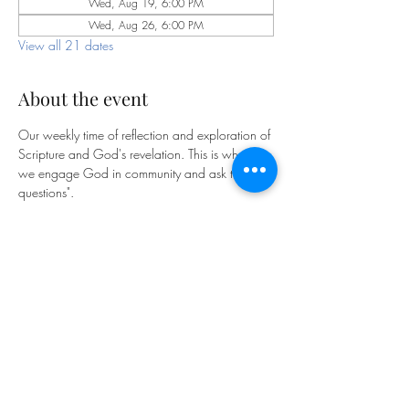
Wed, Aug 19, 6:00 PM
Wed, Aug 26, 6:00 PM
View all 21 dates
About the event
Our weekly time of reflection and exploration of 
Scripture and God's revelation. This is where 
we engage God in community and ask the "big 
questions".
Bible Study is facilitated by our pastoral staff on 
Wednesdays at 6pm on Zoom:
https://us06web.zoom.us/j/85341810873
?pwd=m2FfhdXCl9saHg5KPrGpOfYqftxZyT.1
Meeting ID: 853 4181 0873
Passcode: 769893
We look forward to exploring God together!