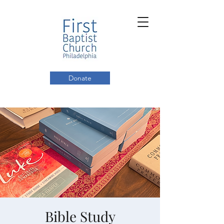
Donate
Bible Study