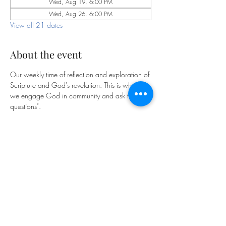
Wed, Aug 19, 6:00 PM
Wed, Aug 26, 6:00 PM
View all 21 dates
About the event
Our weekly time of reflection and exploration of 
Scripture and God's revelation. This is where 
we engage God in community and ask the "big 
questions".
Bible Study is facilitated by our pastoral staff on 
Wednesdays at 6pm on Zoom:
https://us06web.zoom.us/j/85341810873
?pwd=m2FfhdXCl9saHg5KPrGpOfYqftxZyT.1
Meeting ID: 853 4181 0873
Passcode: 769893
We look forward to exploring God together!