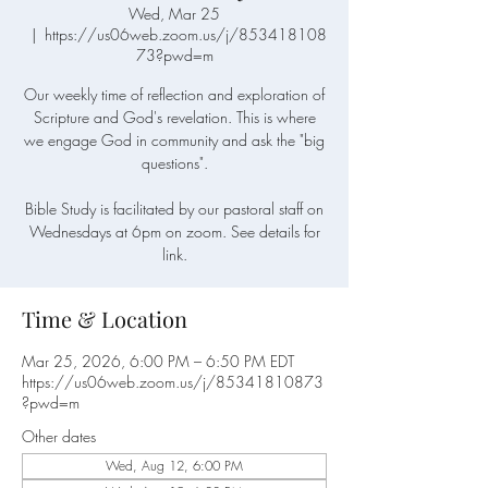
Wed, Mar 25
  |  
https://us06web.zoom.us/j/853418108
73?pwd=m
Our weekly time of reflection and exploration of
Scripture and God's revelation. This is where
we engage God in community and ask the "big
questions".
Bible Study is facilitated by our pastoral staff on
Wednesdays at 6pm on zoom. See details for
link.
Time & Location
Mar 25, 2026, 6:00 PM – 6:50 PM EDT
https://us06web.zoom.us/j/85341810873
?pwd=m
Other dates
Wed, Aug 12, 6:00 PM