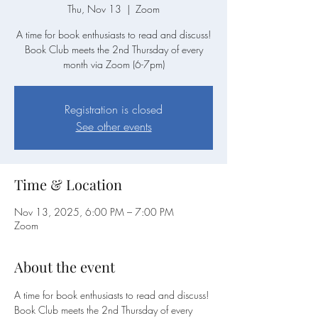
Thu, Nov 13
  |  
Zoom
A time for book enthusiasts to read and discuss!
Book Club meets the 2nd Thursday of every
month via Zoom (6-7pm)
Registration is closed
See other events
Time & Location
Nov 13, 2025, 6:00 PM – 7:00 PM
Zoom
About the event
A time for book enthusiasts to read and discuss!
Book Club meets the 2nd Thursday of every 