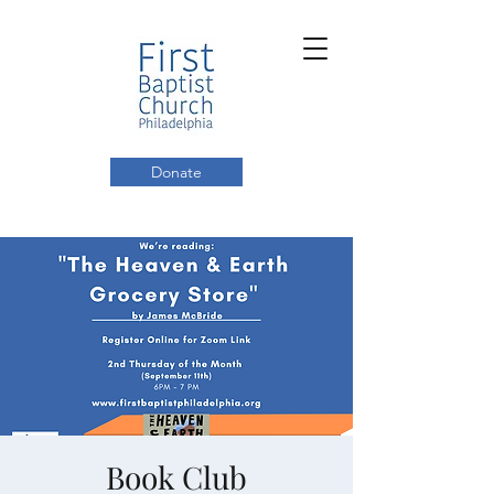
Donate
Book Club