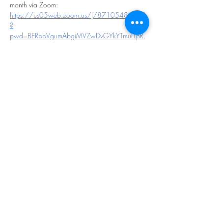
month via Zoom:
https://us05web.zoom.us/j/87105484169
?
pwd=BERbbVgumAbgiMVZwDvGYkYTmuLLpR.
1
Show More
Share this event
©2023 by THE FIRST BAPTIST CHURCH OF
PHILADELPHIA.