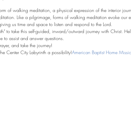
form of walking meditation, a physical expression of the interior jour
ditation. Like a pilgrimage, forms of walking meditation evoke our e
iving us time and space to listen and respond to the Lord.
inth" to take this self-guided, inward/outward journey with Christ. Hel
le to assist and answer questions. 
rayer, and take the journey!
he Center City Labyrinth a possibility!
American Baptist Home Missio