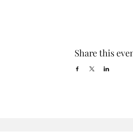
Share this eve