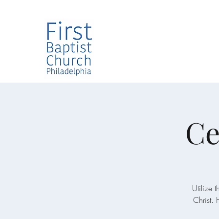
Ce
Utilize 
Christ. 