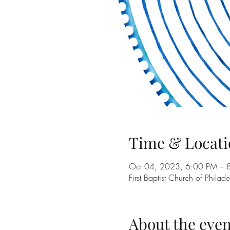
Time & Locati
Oct 04, 2023, 6:00 PM – 
First Baptist Church of Phil
About the even