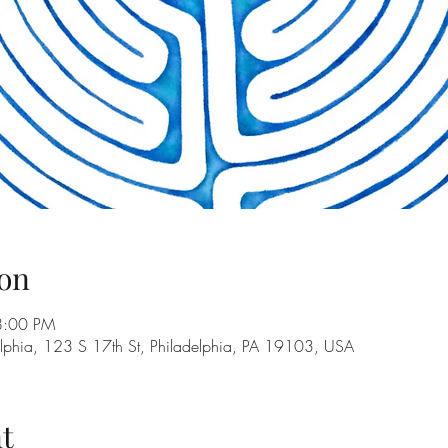
on
8:00 PM
adelphia, 123 S 17th St, Philadelphia, PA 19103, USA
t