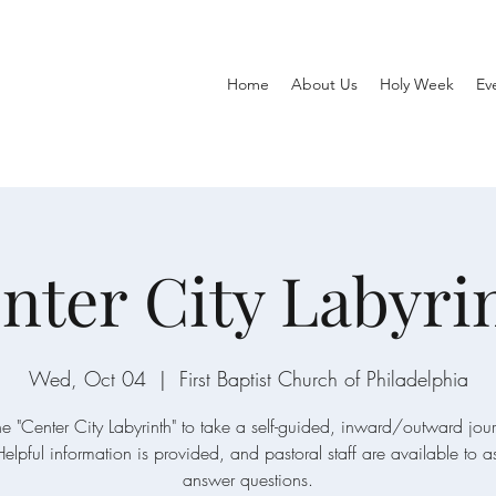
Home
About Us
Holy Week
Ev
nter City Labyri
Wed, Oct 04
  |  
First Baptist Church of Philadelphia
the "Center City Labyrinth" to take a self-guided, inward/outward jou
Helpful information is provided, and pastoral staff are available to a
answer questions.