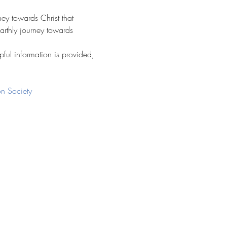
ney towards Christ that 
arthly journey towards 
pful information is provided, 
n Society