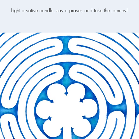
Light a votive candle, say a prayer, and take the journey!