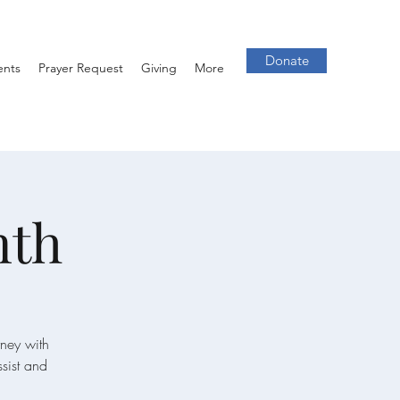
Donate
ents
Prayer Request
Giving
More
nth
rney with
ssist and