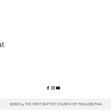
nt
©2023 by THE FIRST BAPTIST CHURCH OF PHILADELPHIA.