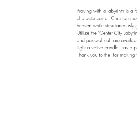
Praying with a labyrinth is a 
characterizes all Christian me
heaven while simultaneously g
Utilize the "Center City Labyr
and pastoral staff are availab
Light a votive candle, say a p
Thank you to the 
 for making t