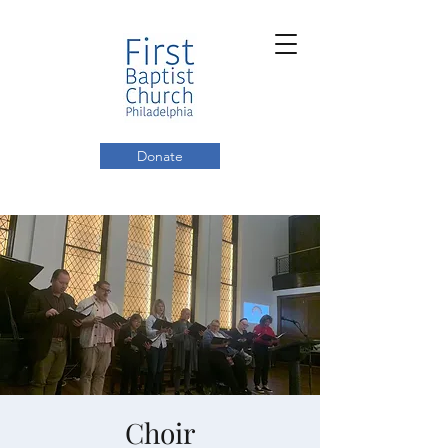
Donate
Choir