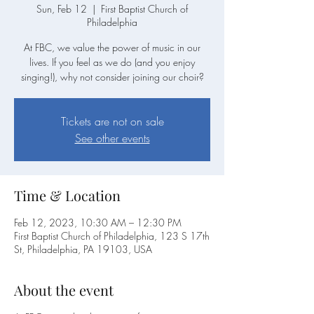
Sun, Feb 12
  |  
First Baptist Church of
Philadelphia
At FBC, we value the power of music in our
lives. If you feel as we do (and you enjoy
singing!), why not consider joining our choir?
Tickets are not on sale
See other events
Time & Location
Feb 12, 2023, 10:30 AM – 12:30 PM
First Baptist Church of Philadelphia, 123 S 17th
St, Philadelphia, PA 19103, USA
About the event