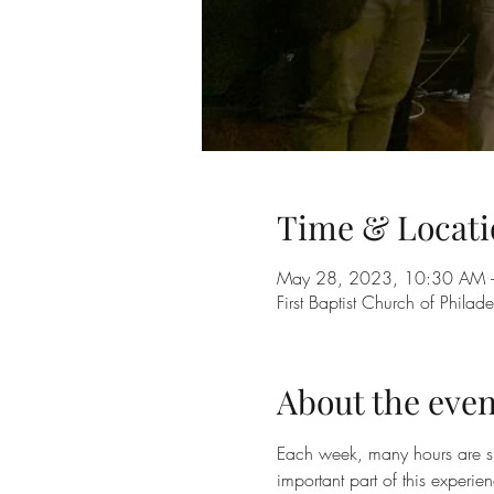
Time & Locati
May 28, 2023, 10:30 AM 
First Baptist Church of Phil
About the even
Each week, many hours are sp
important part of this experie