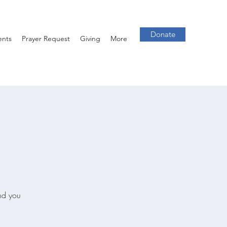
Donate
ents
Prayer Request
Giving
More
and you