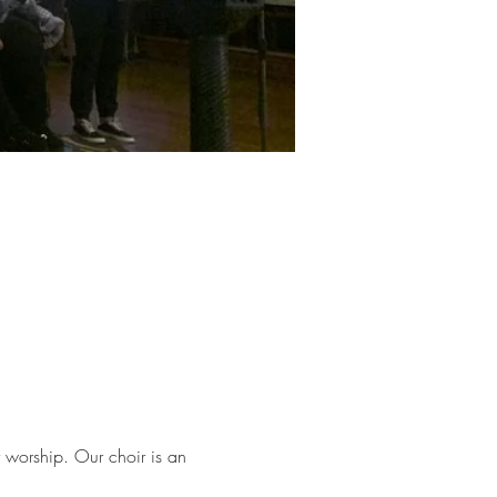
worship. Our choir is an 