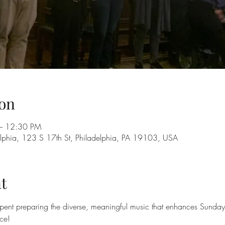
on
– 12:30 PM
adelphia, 123 S 17th St, Philadelphia, PA 19103, USA
t
ent preparing the diverse, meaningful music that enhances Sunday 
nce!