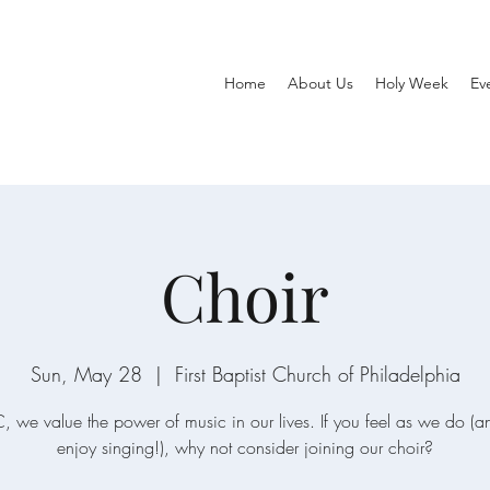
Home
About Us
Holy Week
Ev
Choir
Sun, May 28
  |  
First Baptist Church of Philadelphia
, we value the power of music in our lives. If you feel as we do (
enjoy singing!), why not consider joining our choir?