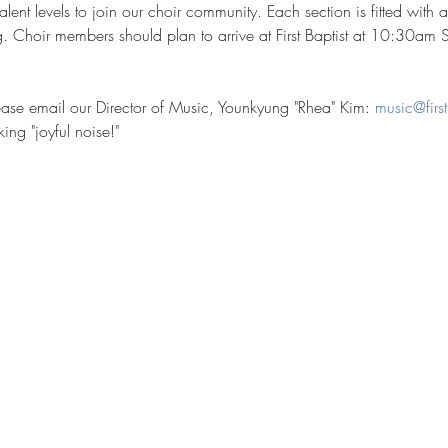
ent levels to join our choir community. Each section is fitted with 
Choir members should plan to arrive at First Baptist at 10:30am 
please email our Director of Music, Younkyung "Rhea" Kim: 
music@first
ng "joyful noise!"