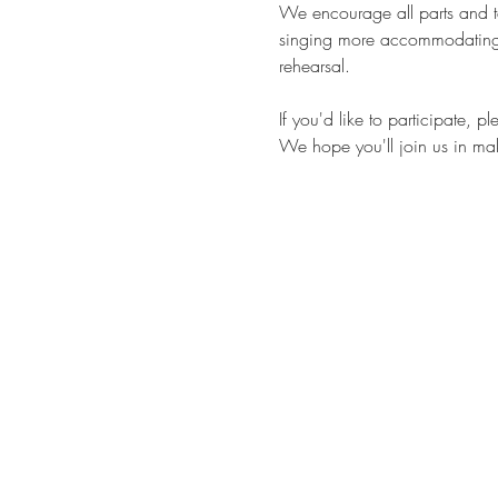
We encourage all parts and tal
singing more accommodating. 
rehearsal.
If you'd like to participate, 
We hope you'll join us in maki