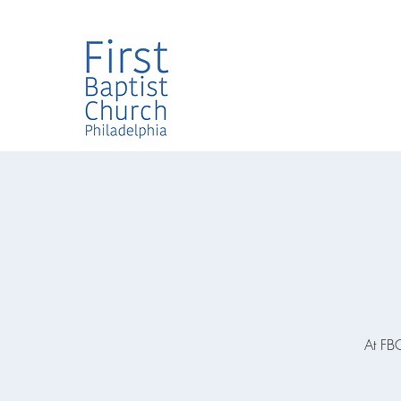
At FBC