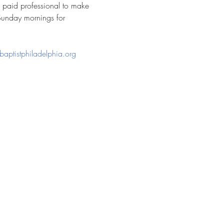
a paid professional to make 
Sunday mornings for 
baptistphiladelphia.org