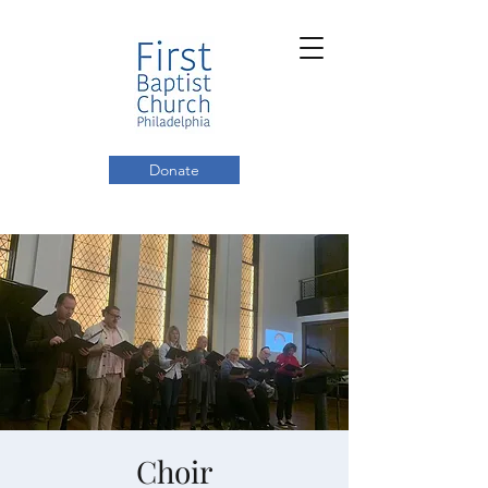
Donate
Choir