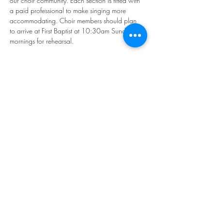
our choir community. Each section is fitted with 
a paid professional to make singing more 
accommodating. Choir members should plan 
to arrive at First Baptist at 10:30am Sunday 
mornings for rehearsal.
If you'd like to participate, please email our 
Director of Music, Younkyung "Rhea" Kim: 
music@firstbaptistphiladelphia.org
We hope you'll join us in making "joyful noise!"
Share this event