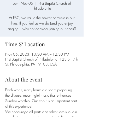
Sun, Nov 05
  |  
First Baptist Church of
Philadelphia
At FBC, we value the power of music in our
lives. If you feel as we do (and you enjoy
singing!), why not consider joining our choir?
Time & Location
Nov 05, 2023, 10:30 AM – 12:30 PM
First Baptist Church of Philadelphia, 123 S 17th
St, Philadelphia, PA 19103, USA
About the event
Each week, many hours are spent preparing 
the diverse, meaningful music that enhances 
Sunday worship. Our choir is an important part 
of this experience!
We encourage all parts and talent levels to join 