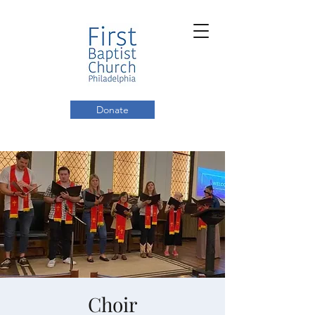
Donate
Choir