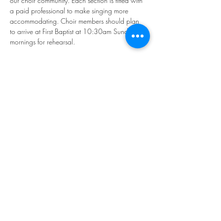
our choir community. Each section is fitted with 
a paid professional to make singing more 
accommodating. Choir members should plan 
to arrive at First Baptist at 10:30am Sunday 
mornings for rehearsal.
If you'd like to participate, please email our 
Director of Music, Younkyung "Rhea" Kim: 
music@firstbaptistphiladelphia.org
We hope you'll join us in making "joyful noise!"
Share this event