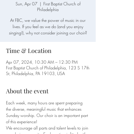
Sun, Apr 07
  |  
First Baptist Church of
Philadelphia
At FBC, we value the power of music in our
lives. If you feel as we do (and you enjoy
singing!), why not consider joining our choir?
Time & Location
Apr 07, 2024, 10:30 AM – 12:30 PM
First Baptist Church of Philadelphia, 123 S 17th
St, Philadelphia, PA 19103, USA
About the event
Each week, many hours are spent preparing 
the diverse, meaningful music that enhances 
Sunday worship. Our choir is an important part 
of this experience!
We encourage all parts and talent levels to join 