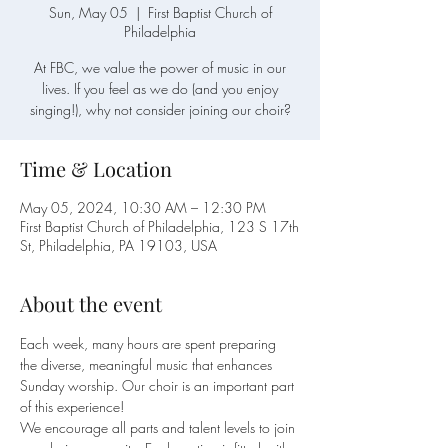
Sun, May 05
  |  
First Baptist Church of
Philadelphia
At FBC, we value the power of music in our
lives. If you feel as we do (and you enjoy
singing!), why not consider joining our choir?
Time & Location
May 05, 2024, 10:30 AM – 12:30 PM
First Baptist Church of Philadelphia, 123 S 17th
St, Philadelphia, PA 19103, USA
About the event
Each week, many hours are spent preparing 
the diverse, meaningful music that enhances 
Sunday worship. Our choir is an important part 
of this experience!
We encourage all parts and talent levels to join 