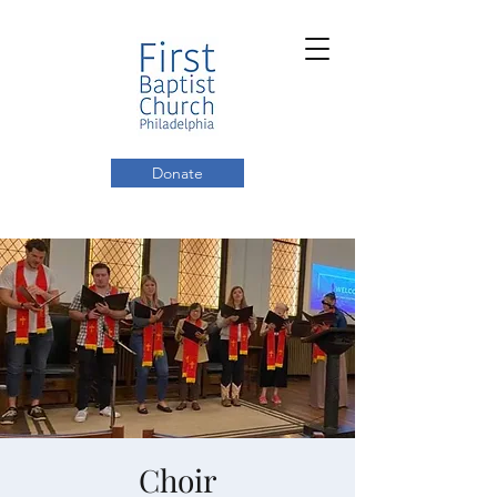
Donate
Choir