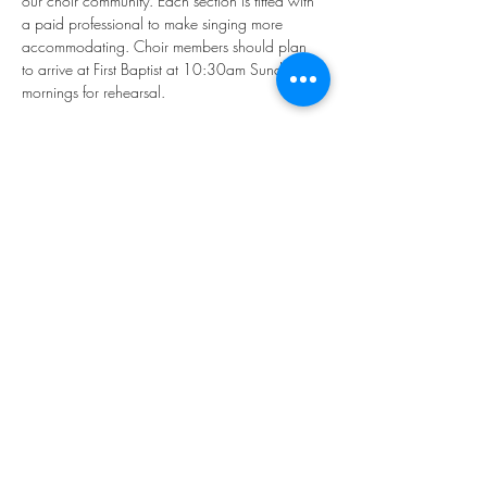
our choir community. Each section is fitted with 
a paid professional to make singing more 
accommodating. Choir members should plan 
to arrive at First Baptist at 10:30am Sunday 
mornings for rehearsal.
If you'd like to participate, please email our 
Director of Music, Younkyung "Rhea" Kim: 
music@firstbaptistphiladelphia.org
We hope you'll join us in making "joyful noise!"
Share this event