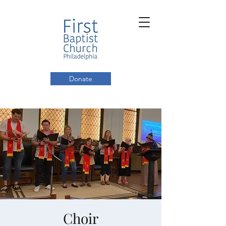
Donate
Choir