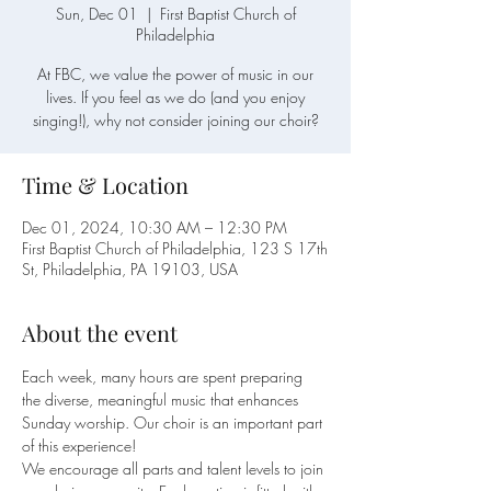
Sun, Dec 01
  |  
First Baptist Church of
Philadelphia
At FBC, we value the power of music in our
lives. If you feel as we do (and you enjoy
singing!), why not consider joining our choir?
Time & Location
Dec 01, 2024, 10:30 AM – 12:30 PM
First Baptist Church of Philadelphia, 123 S 17th
St, Philadelphia, PA 19103, USA
About the event
Each week, many hours are spent preparing 
the diverse, meaningful music that enhances 
Sunday worship. Our choir is an important part 
of this experience!
We encourage all parts and talent levels to join 