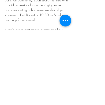
our choir community. Each section is fitted with 
a paid professional to make singing more 
accommodating. Choir members should plan 
to arrive at First Baptist at 10:30am Sunday 
mornings for rehearsal.
If you'd like to participate, please email our 
Director of Music, Younkyung "Rhea" Kim: 
music@firstbaptistphiladelphia.org
We hope you'll join us in making "joyful noise!"
Share this event