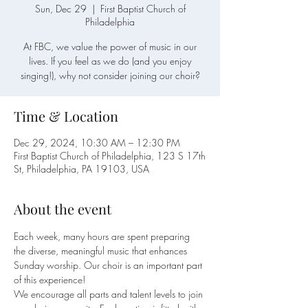
Sun, Dec 29
  |  
First Baptist Church of
Philadelphia
At FBC, we value the power of music in our
lives. If you feel as we do (and you enjoy
singing!), why not consider joining our choir?
Time & Location
Dec 29, 2024, 10:30 AM – 12:30 PM
First Baptist Church of Philadelphia, 123 S 17th
St, Philadelphia, PA 19103, USA
About the event
Each week, many hours are spent preparing 
the diverse, meaningful music that enhances 
Sunday worship. Our choir is an important part 
of this experience!
We encourage all parts and talent levels to join 