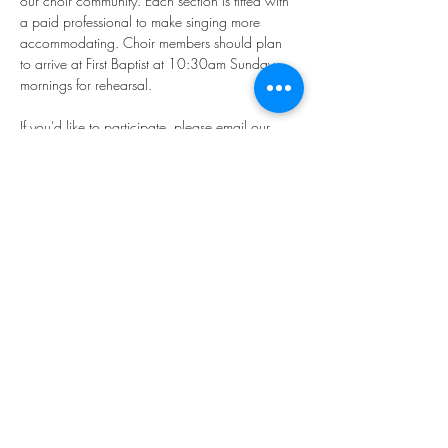
our choir community. Each section is fitted with 
a paid professional to make singing more 
accommodating. Choir members should plan 
to arrive at First Baptist at 10:30am Sunday 
mornings for rehearsal.
If you'd like to participate, please email our 
Director of Music, Younkyung "Rhea" Kim: 
music@firstbaptistphiladelphia.org
We hope you'll join us in making "joyful noise!"
Share this event