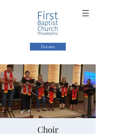
Donate
Choir