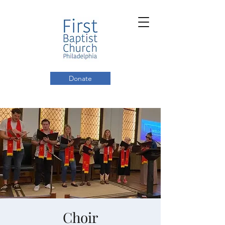
Donate
Choir