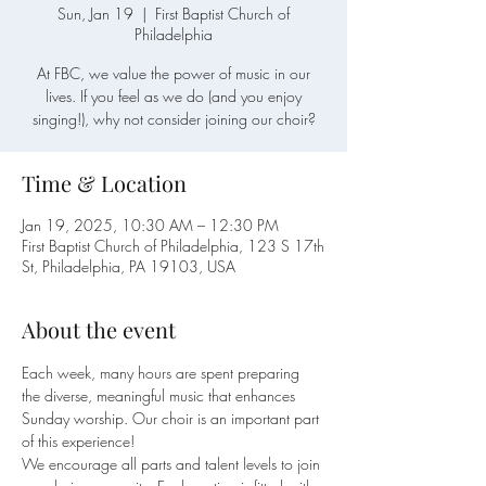
Sun, Jan 19
  |  
First Baptist Church of
Philadelphia
At FBC, we value the power of music in our
lives. If you feel as we do (and you enjoy
singing!), why not consider joining our choir?
Time & Location
Jan 19, 2025, 10:30 AM – 12:30 PM
First Baptist Church of Philadelphia, 123 S 17th
St, Philadelphia, PA 19103, USA
About the event
Each week, many hours are spent preparing 
the diverse, meaningful music that enhances 
Sunday worship. Our choir is an important part 
of this experience!
We encourage all parts and talent levels to join 