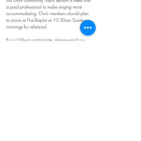
our choir community. Each section is fitted with 
a paid professional to make singing more 
accommodating. Choir members should plan 
to arrive at First Baptist at 10:30am Sunday 
mornings for rehearsal.
If you'd like to participate, please email our 
Director of Music, Younkyung "Rhea" Kim: 
music@firstbaptistphiladelphia.org
We hope you'll join us in making "joyful noise!"
Share this event