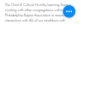
The Christ & Cultural Humility Learning Team is 
working with other congregations within the 
Philadelphia Baptist Association to examine our 
interactions with ALL of our neighbors with 
discern how God may be leading us to be 
more inclusive or mindful of our brothers and 
sisters in the world. The group meets once per 
month.
Share this event
©2023 by THE FIRST BAPTIST CHURCH OF
PHILADELPHIA.