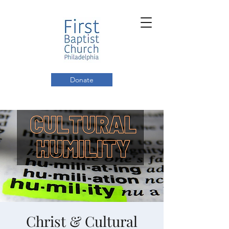
Donate
Christ & Cultural