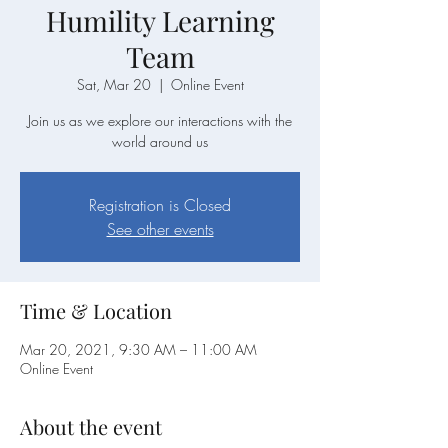
Humility Learning
Team
Sat, Mar 20
  |  
Online Event
Join us as we explore our interactions with the
world around us
Registration is Closed
See other events
Time & Location
Mar 20, 2021, 9:30 AM – 11:00 AM
Online Event
About the event