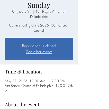
Sunday
Sun, May 31
  |  
First Baptist Church of
Philadelphia
Commissioning of the 2026 FBCP Church
Council
Registration is closed
See other events
Time & Location
May 31, 2026, 11:30 AM – 12:30 PM
First Baptist Church of Philadelphia, 123 S 17th
St
About the event