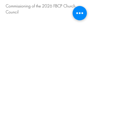
Commissioning of the 2026 FBCP Church 
Council
Share this event
©2023 by THE FIRST BAPTIST CHURCH OF
PHILADELPHIA.