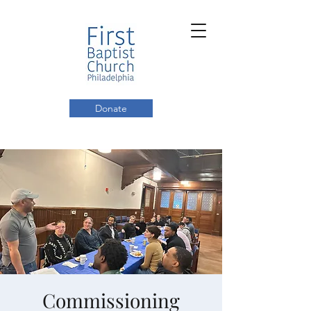
Donate
Commissioning