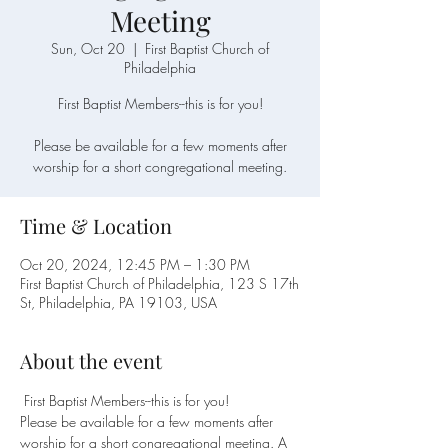
Meeting
Sun, Oct 20
  |  
First Baptist Church of
Philadelphia
First Baptist Members--this is for you!
Please be available for a few moments after
worship for a short congregational meeting.
Time & Location
Oct 20, 2024, 12:45 PM – 1:30 PM
First Baptist Church of Philadelphia, 123 S 17th
St, Philadelphia, PA 19103, USA
About the event
 First Baptist Members--this is for you!
Please be available for a few moments after 
worship for a short congregational meeting. A 