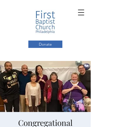
Donate
Congregational