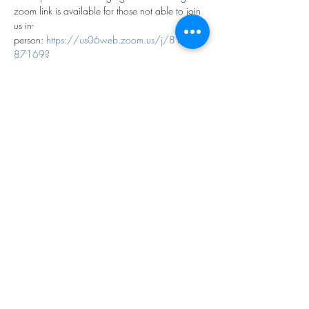
zoom link is available for those not able to join 
us in-
person: 
https://us06web.zoom.us/j/819065
87169?
pwd=hoLPdVdD4gVUEqd6LtW0bihXM4Yd6Y.
1
Share this event
©2023 by THE FIRST BAPTIST CHURCH OF
PHILADELPHIA.