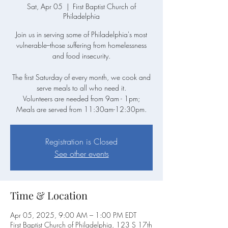
Sat, Apr 05
  |  
First Baptist Church of
Philadelphia
Join us in serving some of Philadelphia's most
vulnerable--those suffering from homelessness
and food insecurity.
The first Saturday of every month, we cook and
serve meals to all who need it.
Volunteers are needed from 9am - 1pm;
Meals are served from 11:30am-12:30pm.
Registration is Closed
See other events
Time & Location
Apr 05, 2025, 9:00 AM – 1:00 PM EDT
First Baptist Church of Philadelphia, 123 S 17th