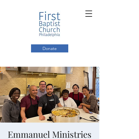
Donate
Emmanuel Ministries