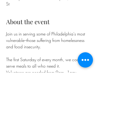
St
About the event
Join us in serving some of Philadelphia's most 
vulnerable--those suffering from homelessness 
and food insecurity.
The first Saturday of every month, we cook and 
serve meals to all who need it. 
Volunteers are needed from 9am - 1pm; 
Meals are served from 11:30am-12:30pm.
Looking for more opportunities to serve? Our 
friends at 
Small Things Philly
 have plenty of 
need, including in the First Baptist building 
every Saturday.