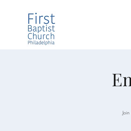
Em
Join