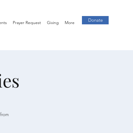
Donate
ents
Prayer Request
Giving
More
ies
 from