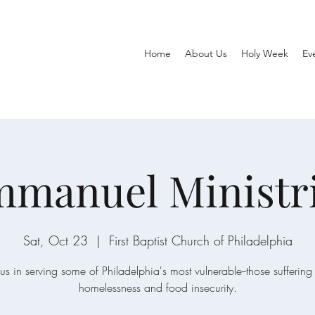
Home
About Us
Holy Week
Ev
manuel Ministr
Sat, Oct 23
  |  
First Baptist Church of Philadelphia
 us in serving some of Philadelphia's most vulnerable--those suffering
homelessness and food insecurity.