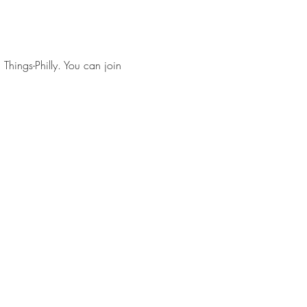
 Things-Philly. You can join 