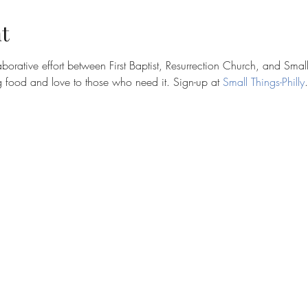
t
borative effort between First Baptist, Resurrection Church, and Small
 food and love to those who need it. Sign-up at
 Small Things-Philly
.