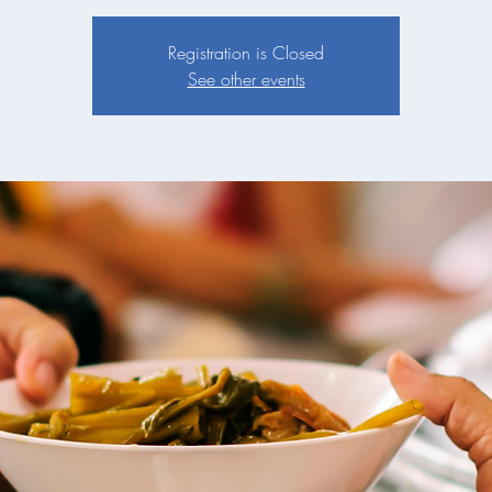
Registration is Closed
See other events