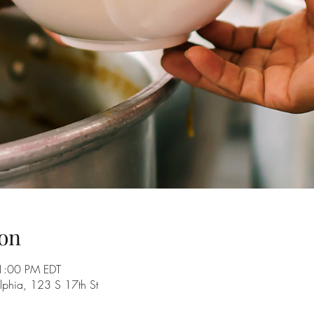
on
1:00 PM EDT
delphia, 123 S 17th St