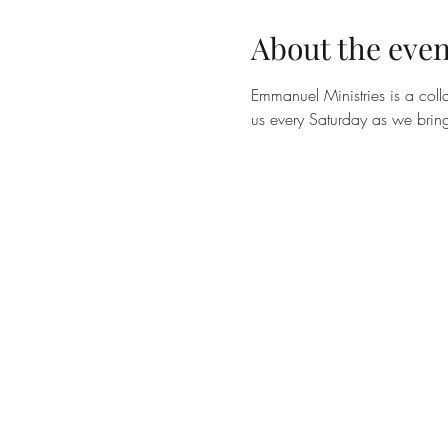
About the even
Emmanuel Ministries is a colla
us every Saturday as we bring