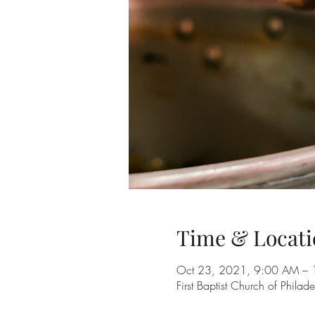
Time & Locati
Oct 23, 2021, 9:00 AM – 
First Baptist Church of Phila