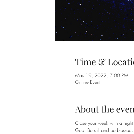
Time & Locati
May 19, 2022, 7:00 PM –
Online Event
About the even
Close your week with a night 
God. Be still and be blessed.