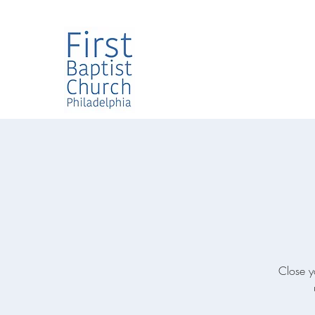
Close y