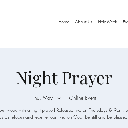
Home
About Us
Holy Week
Ev
Night Prayer
Thu, May 19
  |  
Online Event
our week with a night prayer! Released live on Thursdays @ 9pm, p
us as refocus and recenter our lives on God. Be still and be blessed