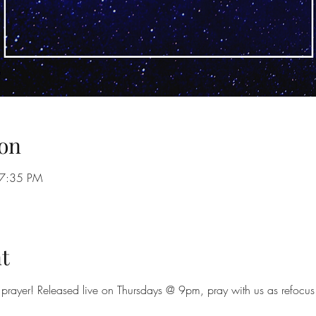
on
 7:35 PM
t
prayer! Released live on Thursdays @ 9pm, pray with us as refocus 