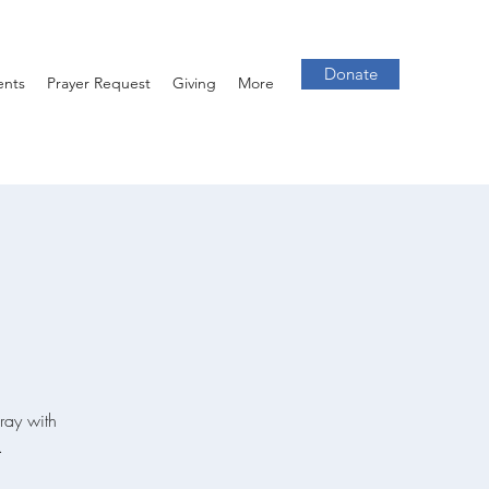
Donate
ents
Prayer Request
Giving
More
ray with
.