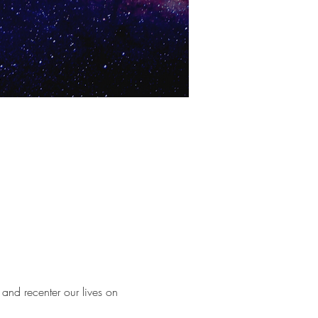
and recenter our lives on 