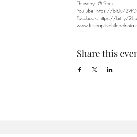
Thursdays @ 9pm
YouTube: https://bit.ly/2VfO
Facebook: https://bit.ly/2Lj
www.firstbaptistphiladelphia.
Share this eve