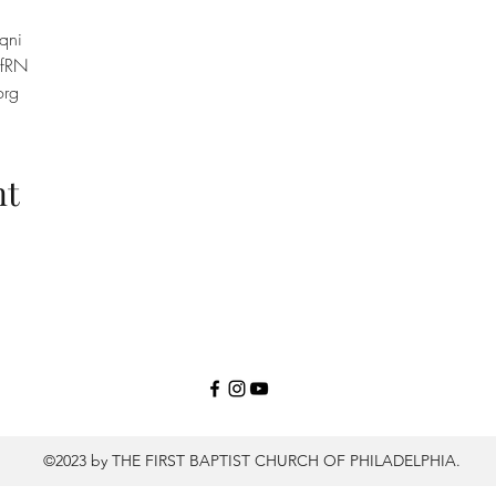
qni
efRN
org
nt
©2023 by THE FIRST BAPTIST CHURCH OF PHILADELPHIA.