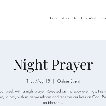
Home
About Us
Holy Week
Ev
Night Prayer
Thu, May 18
  |  
Online Event
our week with a night prayer! Released on Thursday evenings, this is
ity to pray with us as we refocus and recenter our lives on God. Be 
be blessed...