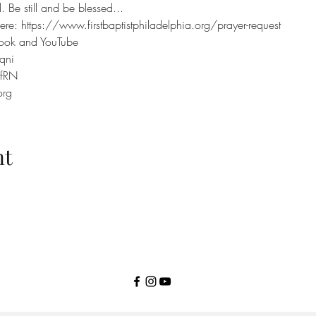
 Be still and be blessed...
ere: https://www.firstbaptistphiladelphia.org/prayer-request
book and YouTube
qni
efRN
org
nt