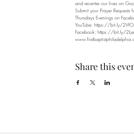
and recenter our lives on God.
Submit your Prayer Requests h
Thursdays Evenings on Face
YouTube: https://bit.ly/2VfO
Facebook: https://bit.ly/2Lj
www.firstbaptistphiladelphia.
Share this eve