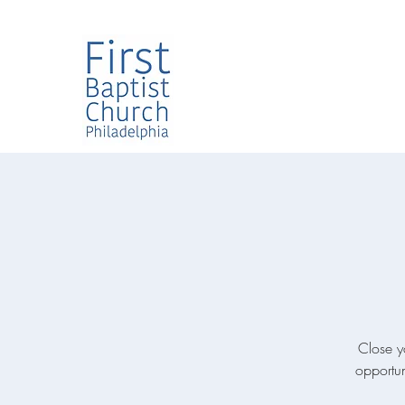
Close y
opportun