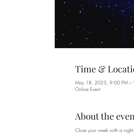
Time & Locati
May 18, 2023, 9:00 PM –
Online Event
About the even
Close your week with a night 