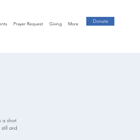
Donate
ents
Prayer Request
Giving
More
 a short
still and