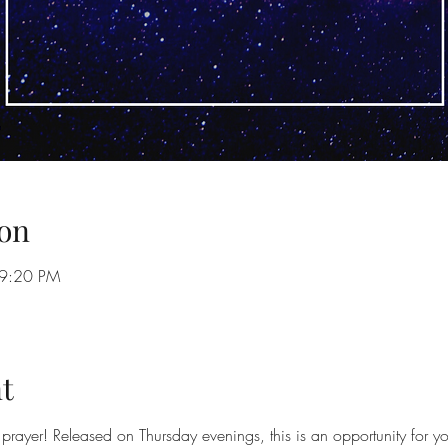
on
 9:20 PM
t
prayer! Released on Thursday evenings, this is an opportunity for yo