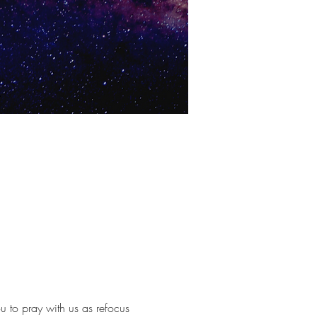
u to pray with us as refocus 