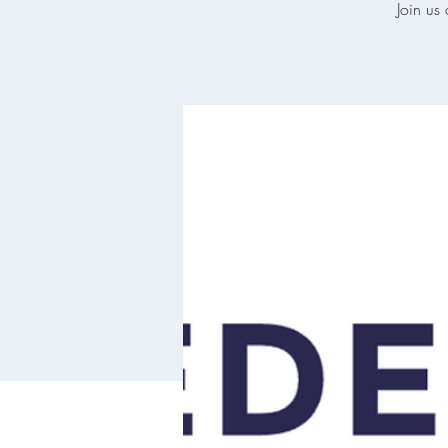
Join us