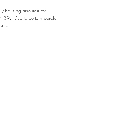
y housing resource for 
9139.  Due to certain parole 
come. 