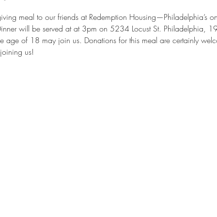
iving meal to our friends at Redemption Housing—Philadelphia’s onl
Dinner will be served at at 3pm on 5234 Locust St. Philadelphia, 1
e age of 18 may join us. Donations for this meal are certainly wel
joining us!