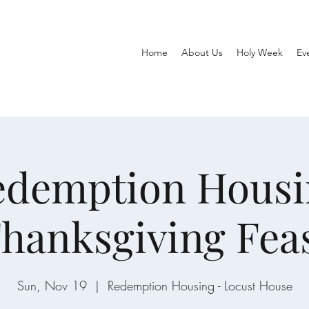
Home
About Us
Holy Week
Ev
edemption Housi
hanksgiving Fea
Sun, Nov 19
  |  
Redemption Housing - Locust House