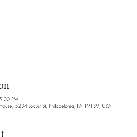
on
 5:00 PM
 House, 5234 Locust St, Philadelphia, PA 19139, USA
t