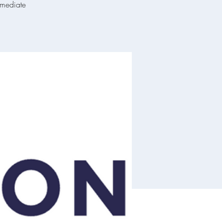
mmediate