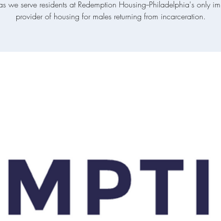
 as we serve residents at Redemption Housing--Philadelphia's only i
provider of housing for males returning from incarceration.