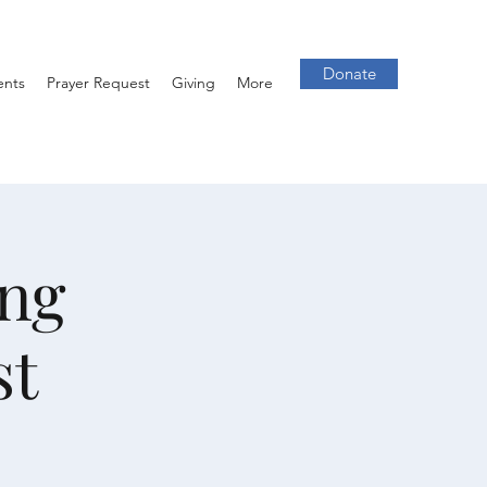
Donate
ents
Prayer Request
Giving
More
ng
st