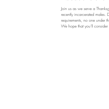
Join us as we serve a Thanksg
recently incarcerated males. 
requirements, no one under th
We hope that you’ll consider 