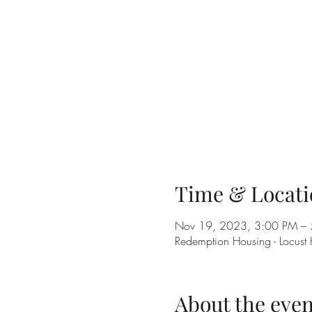
Time & Locati
Nov 19, 2023, 3:00 PM –
Redemption Housing - Locust
About the even