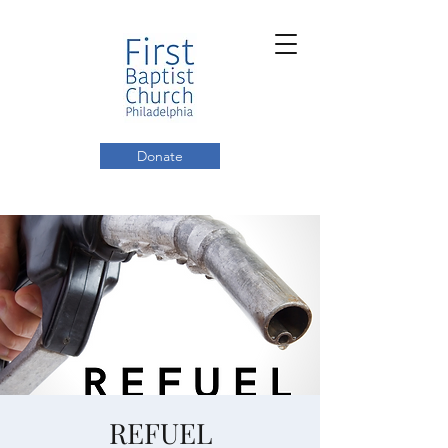
Donate
REFUEL