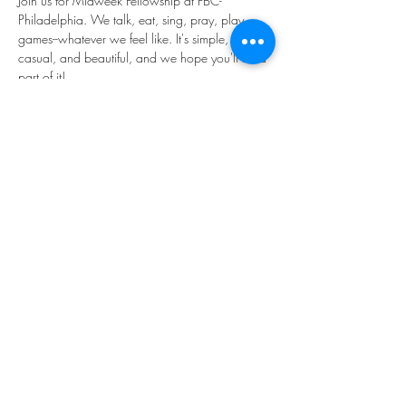
Join us for Midweek Fellowship at FBC-
Philadelphia. We talk, eat, sing, pray, play 
games--whatever we feel like. It's simple, 
casual, and beautiful, and we hope you'll be a 
part of it!
We'll be in the main Narthex to the church 
(through the "big red doors").
Share this event
©2023 by THE FIRST BAPTIST CHURCH OF
PHILADELPHIA.