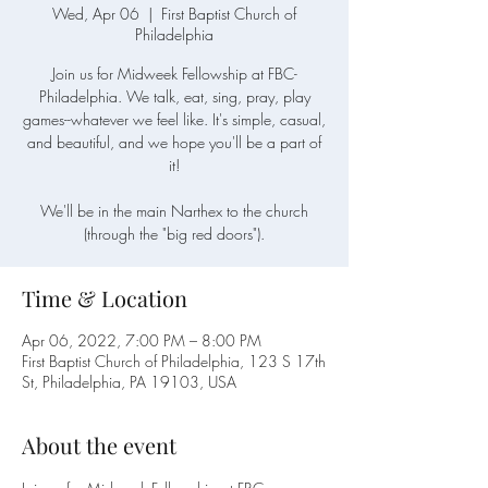
Wed, Apr 06
  |  
First Baptist Church of
Philadelphia
Join us for Midweek Fellowship at FBC-
Philadelphia. We talk, eat, sing, pray, play
games--whatever we feel like. It's simple, casual,
and beautiful, and we hope you'll be a part of
it!
We'll be in the main Narthex to the church
(through the "big red doors").
Time & Location
Apr 06, 2022, 7:00 PM – 8:00 PM
First Baptist Church of Philadelphia, 123 S 17th
St, Philadelphia, PA 19103, USA
About the event