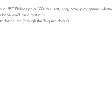
 at FBC-Philadelphia. We talk, eat, sing, pray, play games--whatever
hope you'll be a part of it!
o the church (through the "big red doors").