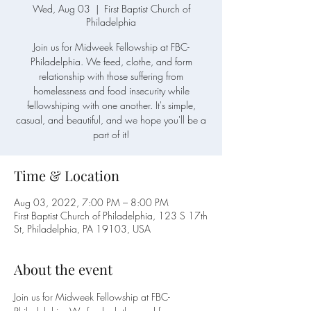
Wed, Aug 03
  |  
First Baptist Church of
Philadelphia
Join us for Midweek Fellowship at FBC-
Philadelphia. We feed, clothe, and form
relationship with those suffering from
homelessness and food insecurity while
fellowshiping with one another. It's simple,
casual, and beautiful, and we hope you'll be a
Time & Location
Aug 03, 2022, 7:00 PM – 8:00 PM
First Baptist Church of Philadelphia, 123 S 17th
St, Philadelphia, PA 19103, USA
About the event
Join us for Midweek Fellowship at FBC-