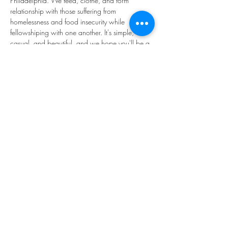
Philadelphia. We feed, clothe, and form 
relationship with those suffering from 
homelessness and food insecurity while 
fellowshiping with one another. It's simple, 
casual, and beautiful, and we hope you'll be a 
part of it! 
We'll be in the main Narthex to the church 
(through the "big red doors").
Share this event
©2023 by THE FIRST BAPTIST CHURCH OF
PHILADELPHIA.