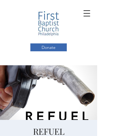
Donate
REFUEL