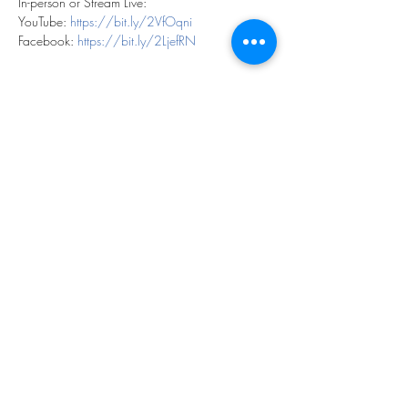
In-person or Stream Live:
YouTube: 
https://bit.ly/2VfOqni
Facebook: 
https://bit.ly/2LjefRN
Share this event
©2023 by THE FIRST BAPTIST CHURCH OF
PHILADELPHIA.