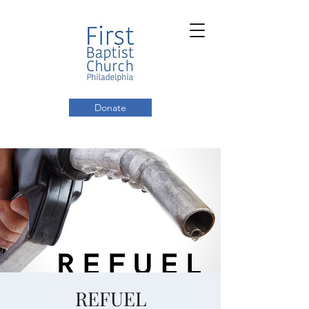
Donate
REFUEL