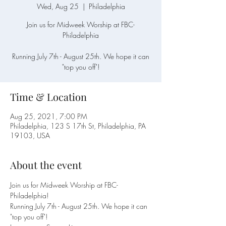
Wed, Aug 25
  |  
Philadelphia
Join us for Midweek Worship at FBC-
Philadelphia
Running July 7th - August 25th. We hope it can
"top you off"!
Time & Location
Aug 25, 2021, 7:00 PM
Philadelphia, 123 S 17th St, Philadelphia, PA
19103, USA
About the event
Join us for Midweek Worship at FBC-
Philadelphia! 
Running July 7th - August 25th. We hope it can 
"top you off"!