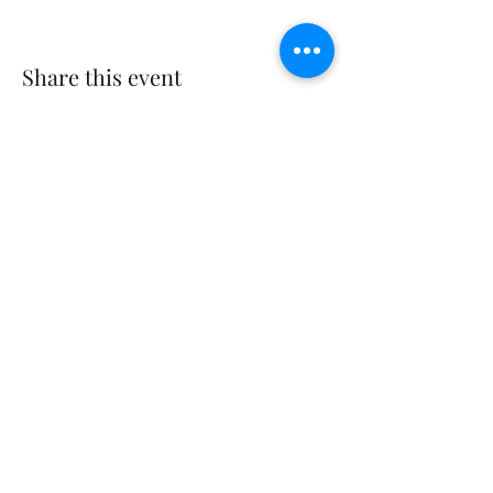
Share this event
©2023 by THE FIRST BAPTIST CHURCH OF
PHILADELPHIA.