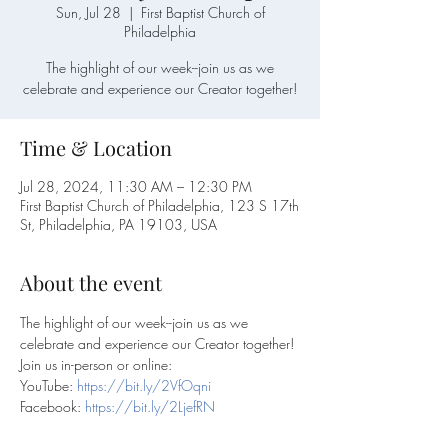
Sun, Jul 28
  |  
First Baptist Church of
Philadelphia
The highlight of our week--join us as we
celebrate and experience our Creator together!
Time & Location
Jul 28, 2024, 11:30 AM – 12:30 PM
First Baptist Church of Philadelphia, 123 S 17th
St, Philadelphia, PA 19103, USA
About the event
The highlight of our week--join us as we 
celebrate and experience our Creator together!
Join us in-person or online:
YouTube: 
https://bit.ly/2VfOqni
Facebook: 
https://bit.ly/2LjefRN