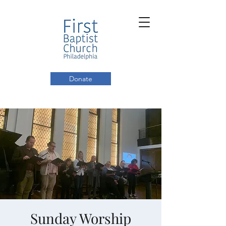
Donate
Sunday Worship