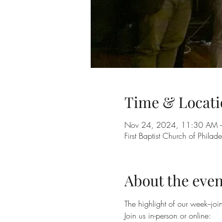
Time & Locati
Nov 24, 2024, 11:30 AM 
First Baptist Church of Phil
About the even
The highlight of our week--jo
Join us in-person or online: