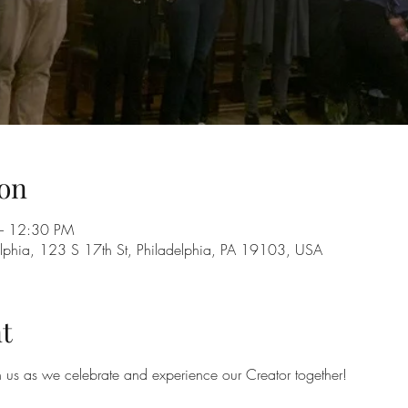
on
– 12:30 PM
adelphia, 123 S 17th St, Philadelphia, PA 19103, USA
t
in us as we celebrate and experience our Creator together!