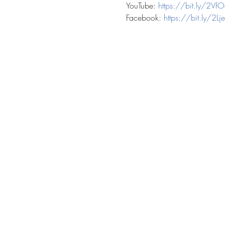
YouTube: 
https://bit.ly/2VfO
Facebook: 
https://bit.ly/2Lj