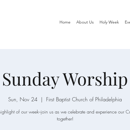
Home
About Us
Holy Week
Ev
Sunday Worship
Sun, Nov 24
  |  
First Baptist Church of Philadelphia
ighlight of our week--join us as we celebrate and experience our C
together!