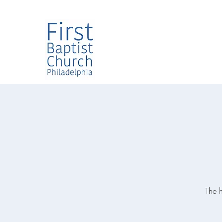
The h