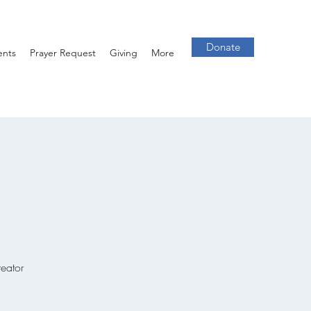
Donate
ents
Prayer Request
Giving
More
reator