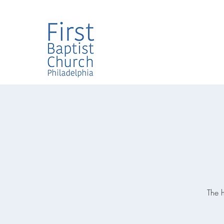
The h