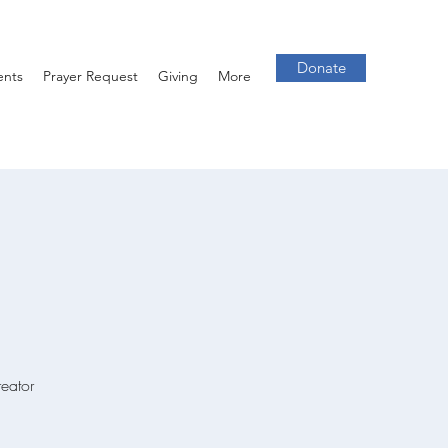
Donate
ents
Prayer Request
Giving
More
reator