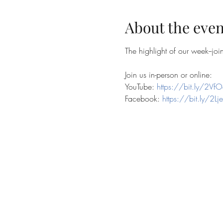
About the even
The highlight of our week--jo
Join us in-person or online:
YouTube: 
https://bit.ly/2VfO
Facebook: 
https://bit.ly/2Lj