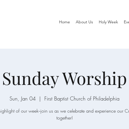
Home
About Us
Holy Week
Ev
Sunday Worship
Sun, Jan 04
  |  
First Baptist Church of Philadelphia
ighlight of our week--join us as we celebrate and experience our C
together!