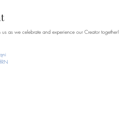
t
in us as we celebrate and experience our Creator together!
qni
efRN