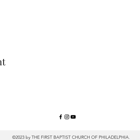
nt
©2023 by THE FIRST BAPTIST CHURCH OF PHILADELPHIA.