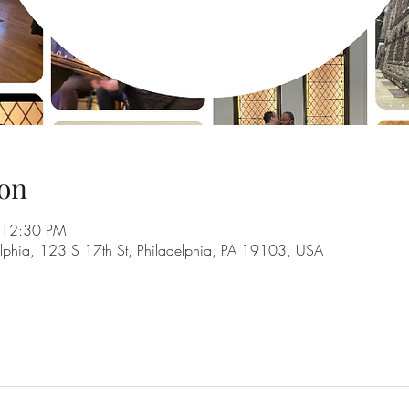
on
 12:30 PM
adelphia, 123 S 17th St, Philadelphia, PA 19103, USA