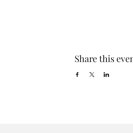
Share this eve