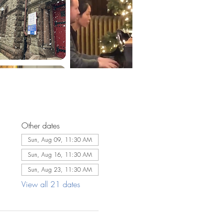
Other dates
Sun, Aug 09, 11:30 AM
Sun, Aug 16, 11:30 AM
Sun, Aug 23, 11:30 AM
View all 21 dates