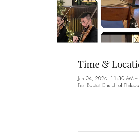
Time & Locati
Jan 04, 2026, 11:30 AM –
First Baptist Church of Phil