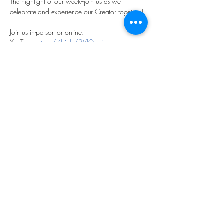
The highlight of our week--join us as we 
celebrate and experience our Creator together!
Join us in-person or online:
YouTube: 
https://bit.ly/2VfOqni
Facebook: 
https://bit.ly/2LjefRN
Share this event
©2023 by THE FIRST BAPTIST CHURCH OF
PHILADELPHIA.