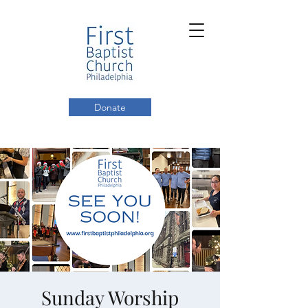
Donate
Sunday Worship