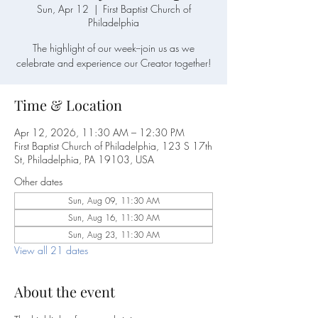
Sun, Apr 12
  |  
First Baptist Church of
Philadelphia
The highlight of our week--join us as we
celebrate and experience our Creator together!
Time & Location
Apr 12, 2026, 11:30 AM – 12:30 PM
First Baptist Church of Philadelphia, 123 S 17th
St, Philadelphia, PA 19103, USA
Other dates
Sun, Aug 09, 11:30 AM
Sun, Aug 16, 11:30 AM
Sun, Aug 23, 11:30 AM
View all 21 dates
About the event