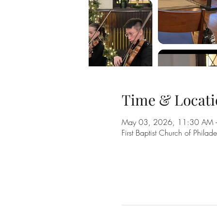
Time & Locati
May 03, 2026, 11:30 AM 
First Baptist Church of Phil