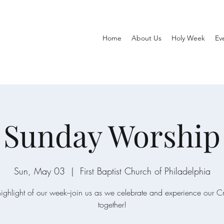
Home
About Us
Holy Week
Ev
Sunday Worship
Sun, May 03
  |  
First Baptist Church of Philadelphia
ighlight of our week--join us as we celebrate and experience our C
together!