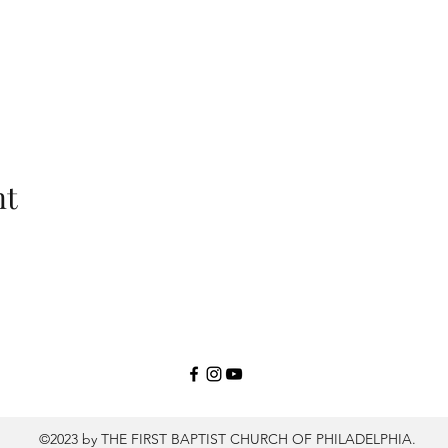
nt
©2023 by THE FIRST BAPTIST CHURCH OF PHILADELPHIA.