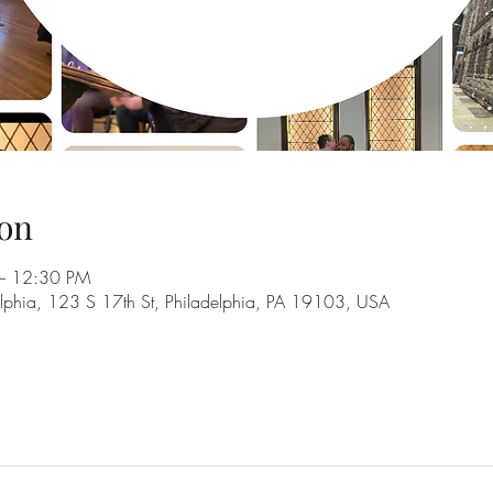
on
– 12:30 PM
adelphia, 123 S 17th St, Philadelphia, PA 19103, USA