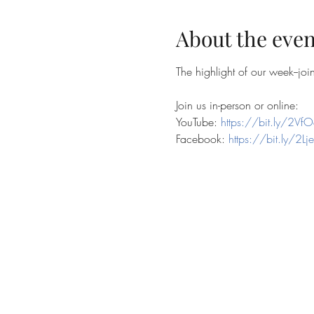
About the even
The highlight of our week--jo
Join us in-person or online:
YouTube: 
https://bit.ly/2VfO
Facebook: 
https://bit.ly/2Lj