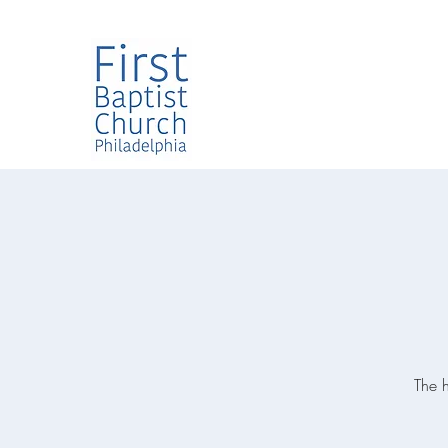
The h