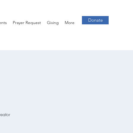
Donate
ents
Prayer Request
Giving
More
reator