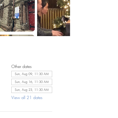
Other dates
Sun, Aug 09, 11:30 AM
Sun, Aug 16, 11:30 AM
Sun, Aug 23, 11:30 AM
View all 21 dates