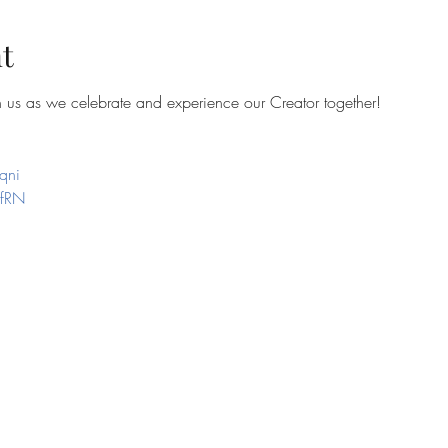
t
in us as we celebrate and experience our Creator together!
qni
efRN