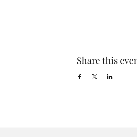
Share this eve