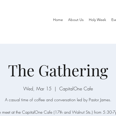
Home
About Us
Holy Week
Ev
The Gathering
Wed, Mar 15
  |  
CapitalOne Cafe
A casual time of coffee and conversation led by Pastor James.
meet at the CapitalOne Cafe (17th and Walnut Sts.) from 5:30-