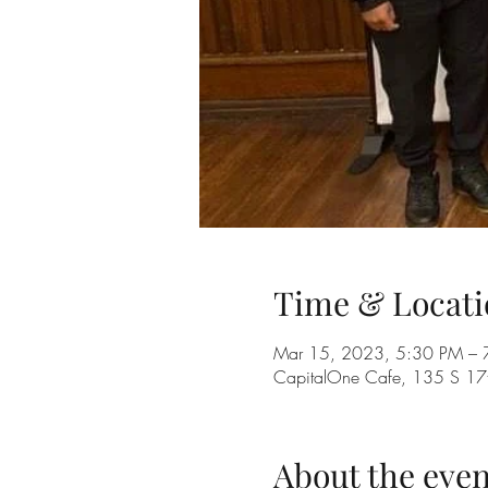
Time & Locati
Mar 15, 2023, 5:30 PM – 
CapitalOne Cafe, 135 S 17th
About the even