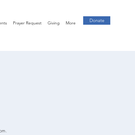
Donate
ents
Prayer Request
Giving
More
7pm.