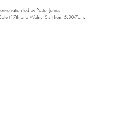
onversation led by Pastor James. 
afe (17th and Walnut Sts.) from 5:30-7pm.