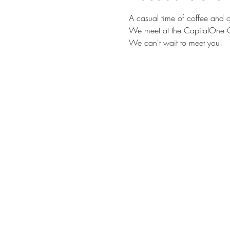
A casual time of coffee and c
We meet at the CapitalOne C
We can't wait to meet you!