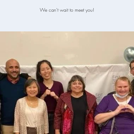
We can't wait to meet you!