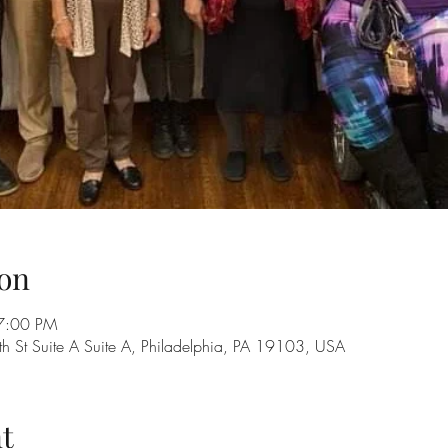
on
7:00 PM
 St Suite A Suite A, Philadelphia, PA 19103, USA
t