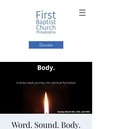
Donate
Word. Sound. Body.