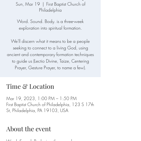
Sun, Mar 19
  |  
First Baptist Church of
Philadelphia
Word. Sound. Body. is a three-week
exploration into spiritual formation.
We'll discern what it means to be a people
seeking to connect to a living God, using
ancient and contemporary formation techniques
to guide us (Lectio Divine, Taize, Centering
Prayer, Gesture Prayer, to name a few).
Time & Location
Mar 19, 2023, 1:00 PM – 1:50 PM
First Baptist Church of Philadelphia, 123 S 17th
St, Philadelphia, PA 19103, USA
About the event