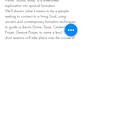
Word. Sound. Body. is a three-week 
exploration into spiritual formation. 
We'll discern what it means to be a people 
seeking to connect to a living God, using 
ancient and contemporary formation techniques 
to guide us (Lectio Divine, Taize, Centering 
Prayer, Gesture Prayer, to name a few). These 
short sessions will take place over the course of 
three Sundays under the professional 
stewardship of Pastor James Williams, Cate 
Nelson (MDiv), and the Rev. Rothangliani 
Chhangte.
Let's seek the living God together . . .
Share this event