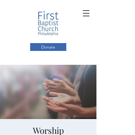
Donate
Worship