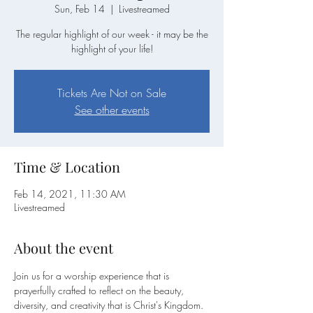
Sun, Feb 14
  |  
Livestreamed
The regular highlight of our week - it may be the
highlight of your life!
Tickets Are Not on Sale
See other events
Time & Location
Feb 14, 2021, 11:30 AM
Livestreamed
About the event
Join us for a worship experience that is 
prayerfully crafted to reflect on the beauty, 
diversity, and creativity that is Christ's Kingdom. 