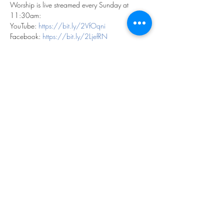
Worship is live streamed every Sunday at 
11:30am:
YouTube: 
https://bit.ly/2VfOqni
Facebook: 
https://bit.ly/2LjefRN
We can't wait to worship with you!
Share this event
©2023 by THE FIRST BAPTIST CHURCH OF
PHILADELPHIA.